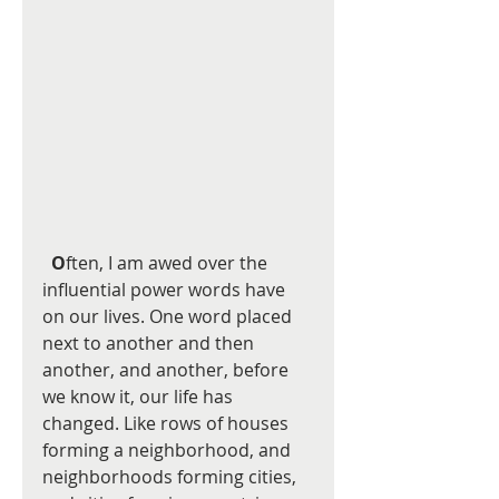
O
ften, I am awed over the 
influential power words have 
on our lives. One word placed 
next to another and then 
another, and another, before 
we know it, our life has 
changed. Like rows of houses 
forming a neighborhood, and 
neighborhoods forming cities, 