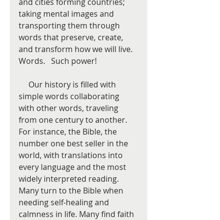
and cities forming countries; 
taking mental images and 
transporting them through 
words that preserve, create, 
and transform how we will live. 
Words.   Such power!  
     Our history is filled with 
simple words collaborating 
with other words, traveling 
from one century to another.   
For instance, the Bible, the 
number one best seller in the 
world, with translations into 
every language and the most 
widely interpreted reading.  
Many turn to the Bible when 
needing self-healing and 
calmness in life. Many find faith 