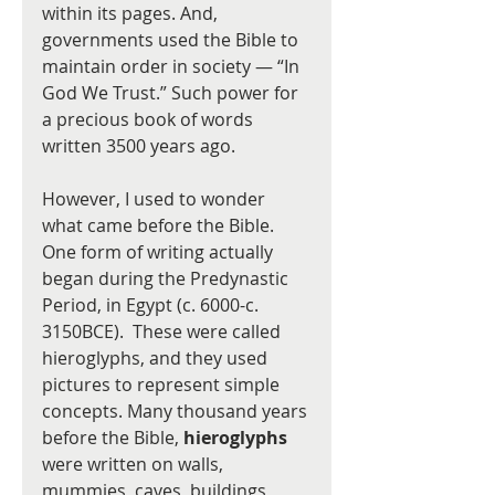
within its pages. And, 
governments used the Bible to 
maintain order in society — “In 
God We Trust.” Such power for 
a precious book of words 
written 3500 years ago.    
However, I used to wonder 
what came before the Bible.  
One form of writing actually 
began during the Predynastic 
Period, in Egypt (c. 6000-c. 
3150BCE).  These were called 
hieroglyphs, and they used 
pictures to represent simple 
concepts. Many thousand years 
before the Bible, 
hieroglyphs
were written on walls, 
mummies, caves, buildings, 