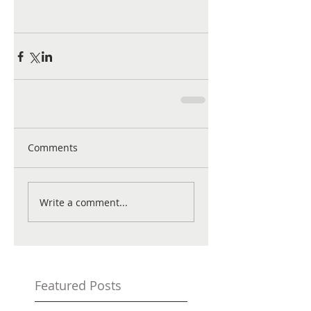
Comments
Write a comment...
Featured Posts