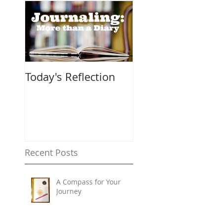
Today's Reflection
Recent Posts
A Compass for Your
Journey