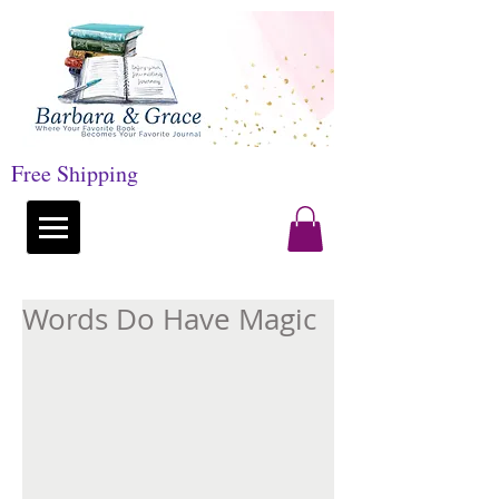
Free Shipping
Words Do Have Magic