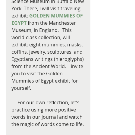
Science Museum in Buffalo New 
York. There, I will visit traveling 
exhibit: 
GOLDEN MUMMIES OF 
EGYPT
 from the Manchester 
Museum, in England.   This 
world-class collection, will 
exhibit: eight mummies, masks, 
coffins, jewelry, sculptures, and 
Egyptians writings (hieroglyphs) 
from the Ancient World.  I invite 
you to visit the Golden 
Mummies of Egypt exhibit for 
yourself.
     For our own reflection, let’s 
practice using more positive 
words in our journal and watch 
the magic of words come to life.