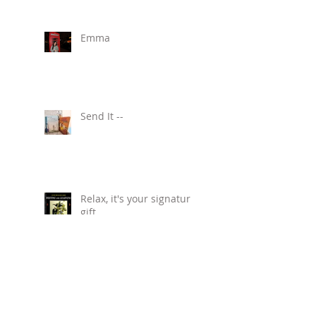
Emma
Send It --
Relax, it's your signature
gift.
Kids Say The Darndest
Things