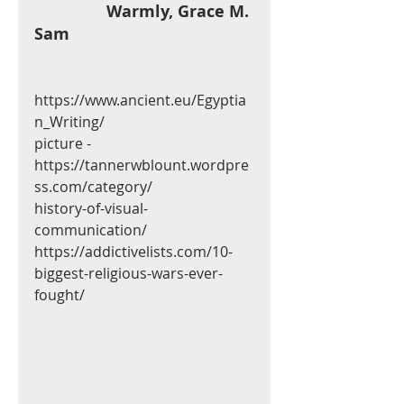
                Warmly, Grace M. 
Sam  
https://www.ancient.eu/Egyptia
n_Writing/
picture - 
https://tannerwblount.wordpre
ss.com/category/
history-of-visual-
communication/
https://addictivelists.com/10-
biggest-religious-wars-ever-
fought/