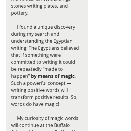
stones writing plates, and 
pottery.   
     I found a unique discovery 
during my search and 
understanding the Egyptian 
writing: The Egyptians believed 
that if something were 
committed to writing it could 
be repeatedly "made to 
happen" 
by means of magic
.  
Such a powerful concept — 
writing positive words will 
transform positive results. So, 
words do have magic!  
     My curiosity of magic words 
will continue at the Buffalo 