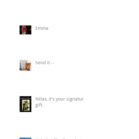
Emma
Send It --
Relax, it's your signature
gift.