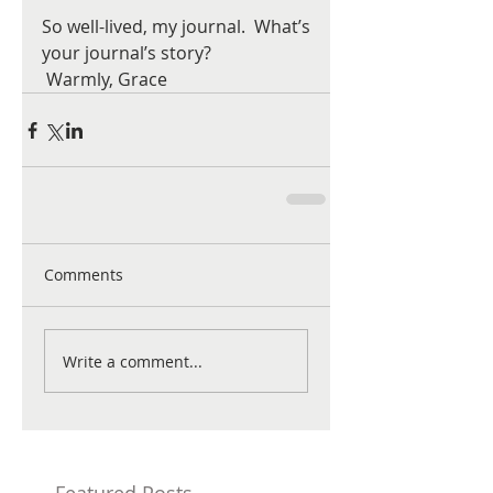
So well-lived, my journal.  What’s 
your journal’s story?  
 Warmly, Grace
Comments
Write a comment...