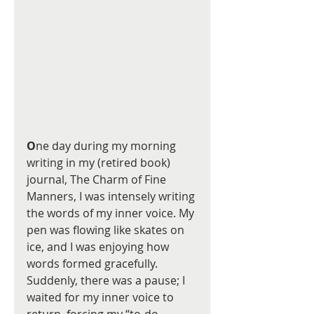
O
ne day during my morning 
writing in my (retired book) 
journal, The Charm of Fine 
Manners, I was intensely writing 
the words of my inner voice. My 
pen was flowing like skates on 
ice, and I was enjoying how 
words formed gracefully.  
Suddenly, there was a pause; I 
waited for my inner voice to 