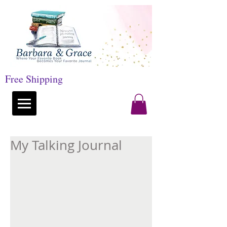
Free Shipping
My Talking Journal