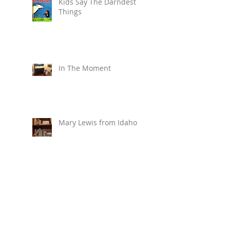
Kids Say The Darndest
Things
In The Moment
Mary Lewis from Idaho
Create a Holiday
Gathering Journal