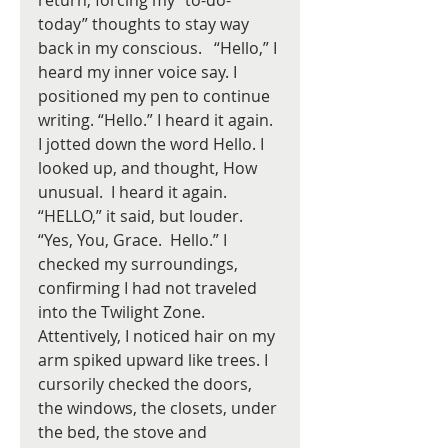
return, forcing my “to-do-
today” thoughts to stay way 
back in my conscious.   “Hello,” I 
heard my inner voice say. I 
positioned my pen to continue 
writing. “Hello.” I heard it again. 
I jotted down the word Hello. I 
looked up, and thought, How 
unusual.  I heard it again. 
“HELLO,” it said, but louder.  
“Yes, You, Grace.  Hello.” I 
checked my surroundings, 
confirming I had not traveled 
into the Twilight Zone. 
Attentively, I noticed hair on my 
arm spiked upward like trees. I 
cursorily checked the doors, 
the windows, the closets, under 
the bed, the stove and 