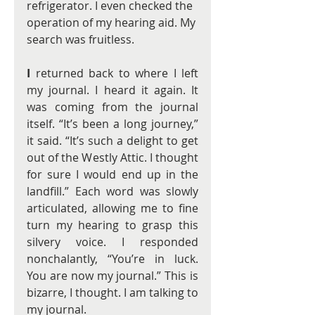
refrigerator. I even checked the 
operation of my hearing aid. My 
search was fruitless.
I
 returned back to where I left 
my journal. I heard it again. It 
was coming from the journal 
itself. “It’s been a long journey,” 
it said. “It’s such a delight to get 
out of the Westly Attic. I thought 
for sure I would end up in the 
landfill.” Each word was slowly 
articulated, allowing me to fine 
turn my hearing to grasp this 
silvery voice. I responded 
nonchalantly, “You’re in luck. 
You are now my journal.” This is 
bizarre, I thought. I am talking to 
my journal.