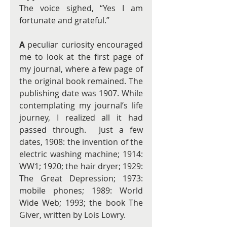
The voice sighed, “Yes I am 
fortunate and grateful.”  
A
 peculiar curiosity encouraged 
me to look at the first page of 
my journal, where a few page of 
the original book remained. The 
publishing date was 1907. While 
contemplating my journal’s life 
journey, I realized all it had 
passed through.  Just a few 
dates, 1908: the invention of the 
electric washing machine; 1914: 
WW1; 1920; the hair dryer; 1929: 
The Great Depression; 1973: 
mobile phones; 1989: World 
Wide Web; 1993; the book The 
Giver, written by Lois Lowry. 