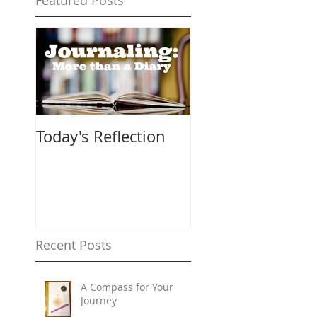
Featured Posts
Today's Reflection
Recent Posts
A Compass for Your
Journey