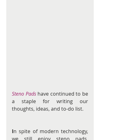
Steno Pads
have continued to be 
a staple for writing our 
thoughts, ideas, and to-do list.
I
n spite of modern technology, 
we still enjoy steno pads. 