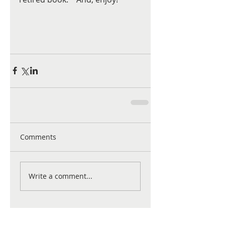
Comments
Write a comment...