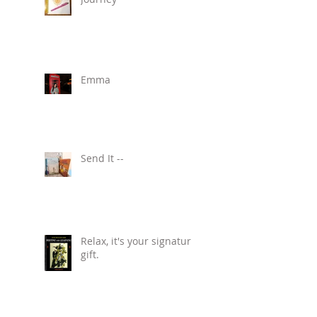
Emma
Send It --
Relax, it's your signature
gift.