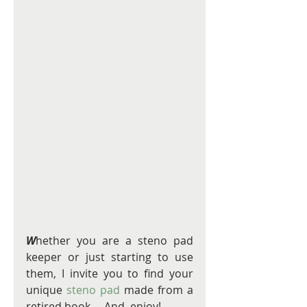
W
hether you are a steno pad 
keeper or just starting to use 
them, I invite you to find your 
unique 
steno pad
 made from a 
retired book.    And, enjoy! 