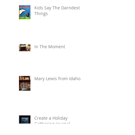
Kids Say The Darndest
Things
In The Moment
Mary Lewis from Idaho
Create a Holiday
Gathering Journal