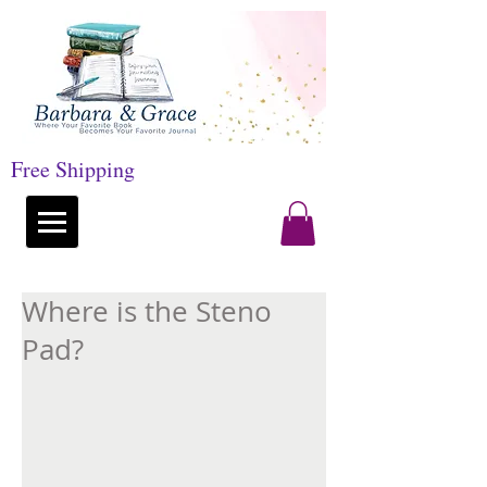
Free Shipping
Where is the Steno
Pad?