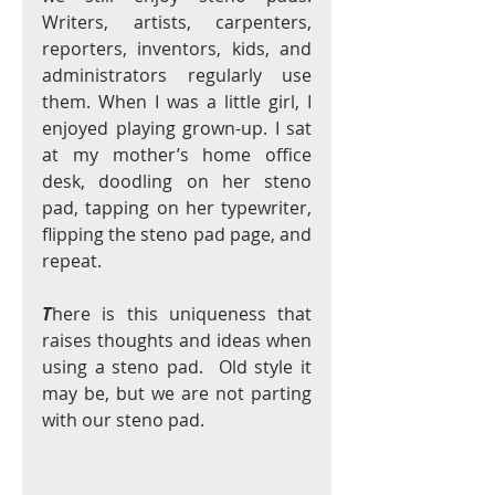
Writers, artists, carpenters, 
reporters, inventors, kids, and 
administrators regularly use 
them. When I was a little girl, I 
enjoyed playing grown-up. I sat 
at my mother’s home office 
desk, doodling on her steno 
pad, tapping on her typewriter, 
flipping the steno pad page, and 
repeat.
T
here is this uniqueness that 
raises thoughts and ideas when 
using a steno pad.  Old style it 
may be, but we are not parting 
with our steno pad. 