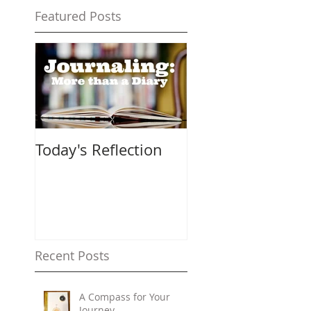
Featured Posts
Today's Reflection
Recent Posts
A Compass for Your
Journey