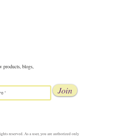
w products, blogs,
Join
ghts reserved. As a user, you are authorized only