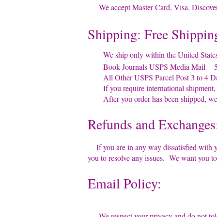
We accept Master Card, Visa, Discover 
Shipping: Free Shippin
We ship only within the United States 
Book Journals USPS Media Mail 5 
All Other USPS Parcel Post 3 to 4 D
If you require international shipment, pl
After you order has been shipped, we w
Refunds and Exchanges
If you are in any way dissatisfied with y
you to resolve any issues. We want you t
Email Policy:
We respect your privacy and do not tole