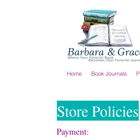
Home
Book Journals
P
Store Policies
Payment: