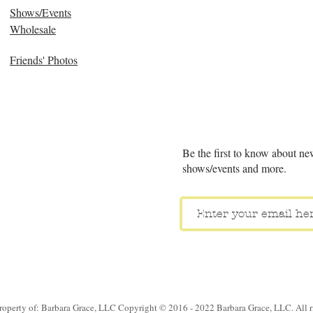
Shows/Events
Wholesale
Friends' Photos
Be the first to know about ne
shows/events and more.
property of: Barbara Grace, LLC Copyright © 2016 - 2022 Barbara Grace, LLC. All ri