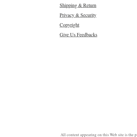
Shipping & Return
Privacy & Security
Copyright
Give Us Feedbacks
All content appearing on this Web site is the 