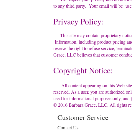
to any third party. Your email will be us
Privacy Policy:
This site may contain proprietary no
Information, including product pricing 
reserve the right to refuse service, term
Grace, LLC believes that customer conduc
Copyright Notice:
All content appearing on this Web sit
reserved. As a user, you are authorized
used for informational purposes only, an
© 2016 Barbara Grace, LLC. All rights re
Customer Service
Contact Us