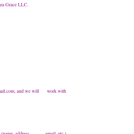
ara Grace LLC.
il.com
, and we will work with
ation (name, address, email, etc.)