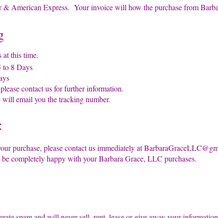
& American Express. Your invoice will how the purchase from Barb
g
at this time.
to 8 Days
ays
ease contact us for further information.
ill email you the tracking number.
:
our purchase, please contact us immediately at
BarbaraGraceLLC@gma
o be completely happy with your Barbara Grace, LLC purchases.
rate spam and will never sell, rent, lease or give away your inform