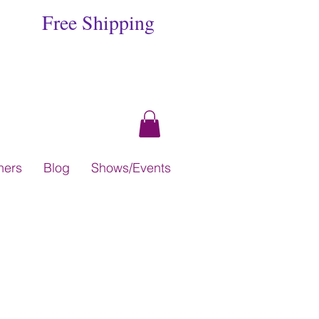
Free Shipping
hers
Blog
Shows/Events