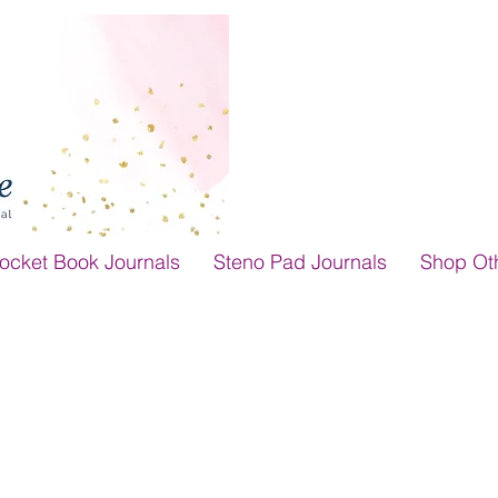
ocket Book Journals
Steno Pad Journals
Shop Ot