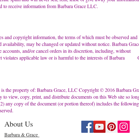
ed to receive information from Barbara Grace LLC.
tices and copyright information, the terms of which must be o
and availability, may be changed or updated without notice. Barbara
inate accounts, and/or cancel orders in its discretion, including, wi
t violates applicable law or is harmful to the interests of Barbara G
e is the property of: Barbara Grace, LLC Copyright © 2016 Barba
 only to view, copy, print, and distribute documents on this Web sit
d (2) any copy of the document (or portion thereof) includes the fol
served.
About Us
Barbara & Grace