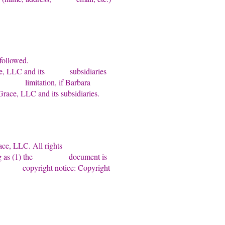
bserved and followed.
 Grace, LLC and its subsidiaries
thout limitation, if Barbara
race, LLC and its subsidiaries.
ra Grace, LLC. All rights
e so long as (1) the document is
lowing copyright notice: Copyright