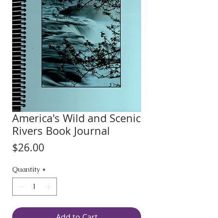
America's Wild and Scenic
Rivers Book Journal
Price
$26.00
Quantity
*
Add to Cart