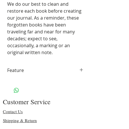
We do our best to clean and
restore each book before creating
our journal. As a reminder, these
forgotten books have been
traveling far and near for many
decades; expect to see,
occasionally, a marking or an
original written note.
Feature
70 pages of smooth, unlined,
white paper
Handling & Shipping: Free
Customer Service
Size: 10" H x 7.50″ W
Binding: sturdy silver spiral
Contact Us
Including some original pages
Shipping & Return
70 lbs. Solar White 97