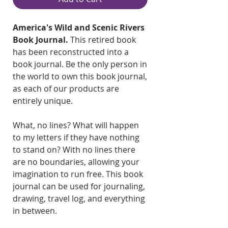
America's Wild and Scenic Rivers
Book Journal.
This retired book
has been reconstructed into a
book journal. Be the only person in
the world to own this book journal,
as each of our products are
entirely unique.
What, no lines? What will happen
to my letters if they have nothing
to stand on? With no lines there
are no boundaries, allowing your
imagination to run free. This book
journal can be used for journaling,
drawing, travel log, and everything
in between.