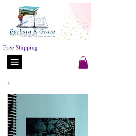
Free Shipping