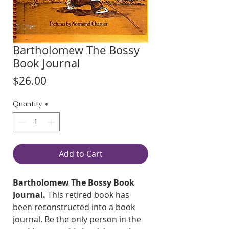
Bartholomew The Bossy
Book Journal
Price
$26.00
Quantity
*
Add to Cart
Bartholomew The Bossy Book
Journal.
This retired book has
been reconstructed into a book
journal. Be the only person in the