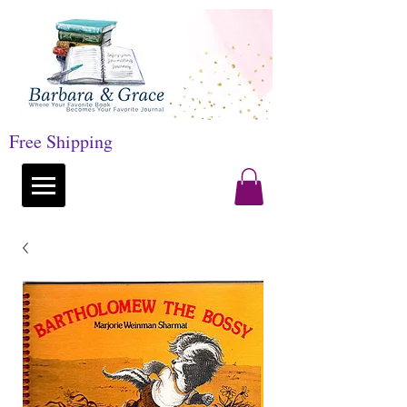
Free Shipping