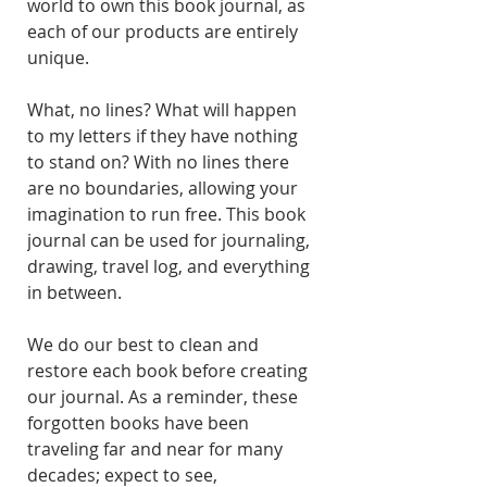
world to own this book journal, as
each of our products are entirely
unique.
What, no lines? What will happen
to my letters if they have nothing
to stand on? With no lines there
are no boundaries, allowing your
imagination to run free. This book
journal can be used for journaling,
drawing, travel log, and everything
in between.
We do our best to clean and
restore each book before creating
our journal. As a reminder, these
forgotten books have been
traveling far and near for many
decades; expect to see,