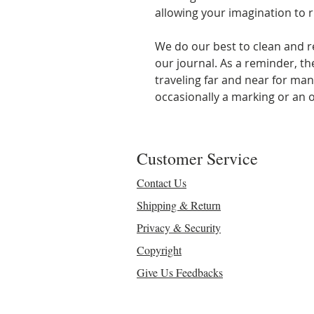
allowing your imagination to r
We do our best to clean and r
our journal. As a reminder, t
traveling far and near for ma
occasionally a marking or an o
Customer Service
Contact Us
Shipping & Return
Privacy & Security
Copyright
Give Us Feedbacks