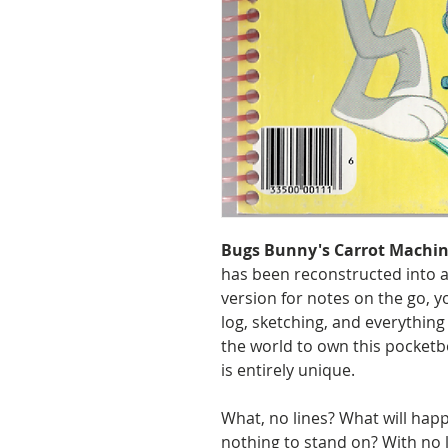
Bugs Bunny's Carrot Machin
has been reconstructed into a
version for notes on the go, y
log, sketching, and everything
the world to own this pocketb
is entirely unique.
What, no lines? What will happ
nothing to stand on? With no 