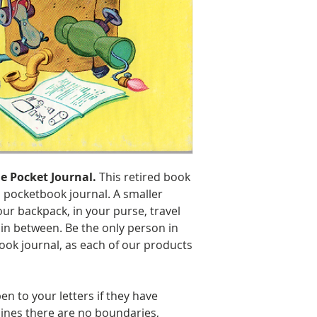
Size: 8″ H x 6.25
Handling & Ship
e Pocket Journal.
This retired book
 pocketbook journal. A smaller
our backpack, in your purse, travel
 in between. Be the only person in
ook journal, as each of our products
en to your letters if they have
lines there are no boundaries,