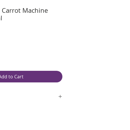
 Carrot Machine
l
Add to Cart
oth, unlined, white paper
ite 97 Brightness
original pages
red spiral