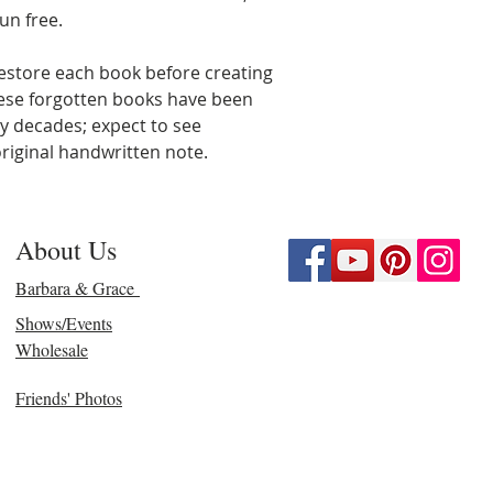
un free.
estore each book before creating
hese forgotten books have been
ny decades; expect to see
riginal handwritten note.
About Us
Barbara & Grace
Shows/Events
Wholesale
Friends' Photos