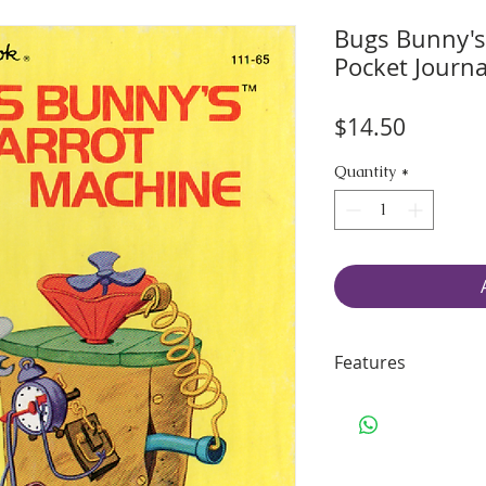
Bugs Bunny's
Pocket Journa
Price
$14.50
Quantity
*
Features
45 pages of smo
70 lbs. Solar Wh
Including some 
Binding: sturdy 