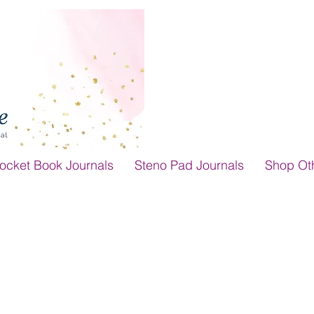
ocket Book Journals
Steno Pad Journals
Shop Ot