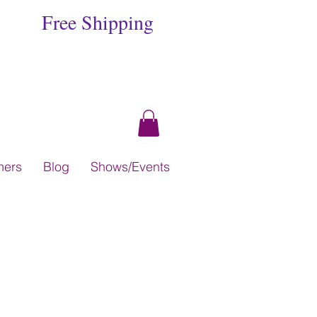
Free Shipping
hers
Blog
Shows/Events