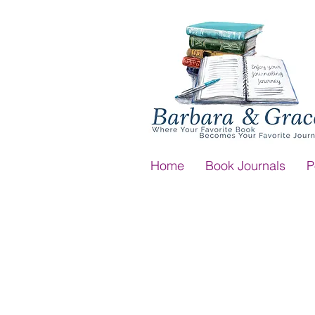
Home
Book Journals
P