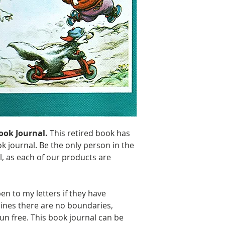
Including some 
70 lbs. Solar Wh
ook Journal.
This retired book has
k journal. Be the only person in the
l, as each of our products are
en to my letters if they have
lines there are no boundaries,
un free. This book journal can be