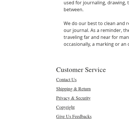
used for journaling, drawing, t
between.
We do our best to clean and r
our journal. As a reminder, t
traveling far and near for man
occasionally, a marking or an o
Customer Service
Contact Us
Shipping & Return
Privacy & Security
Copyright
Give Us Feedbacks