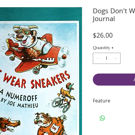
Dogs Don't W
Journal
Price
$26.00
Quantity
*
Feature
70 pages of smo
Handling & Ship
Size: 10" H x 8.5
Binding: sturdy 