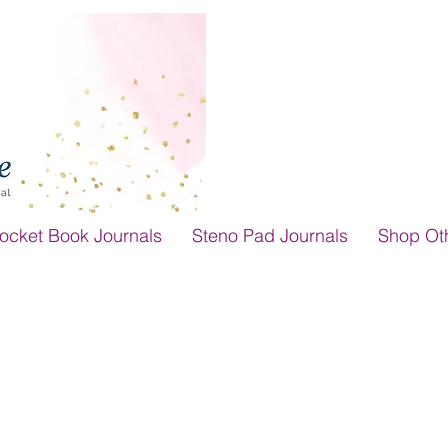
ocket Book Journals
Steno Pad Journals
Shop Ot