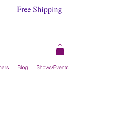
Free Shipping
hers
Blog
Shows/Events