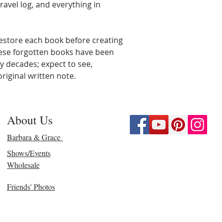
ravel log, and everything in
estore each book before creating
hese forgotten books have been
y decades; expect to see,
riginal written note.
About Us
Barbara & Grace
Shows/Events
Wholesale
Friends' Photos