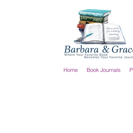
Home
Book Journals
P