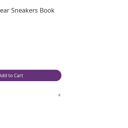
ear Sneakers Book
Add to Cart
oth, unlined, white paper
ping: Free
″ W
red spiral