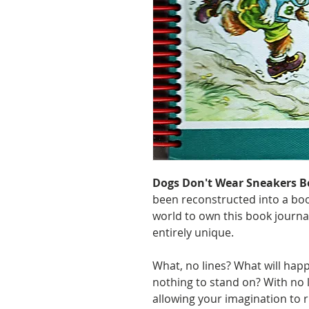
Dogs Don't Wear Sneakers B
been reconstructed into a boo
world to own this book journa
entirely unique.
What, no lines? What will happ
nothing to stand on? With no 
allowing your imagination to r