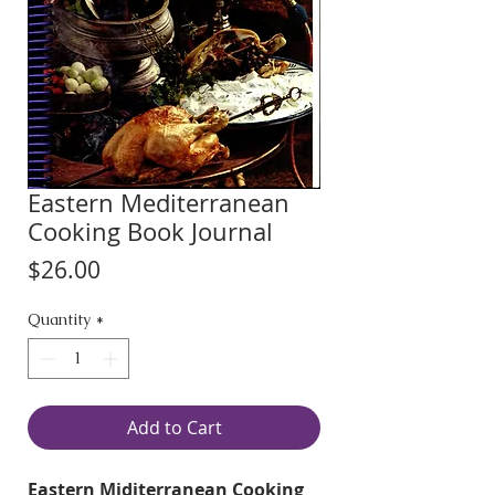
Eastern Mediterranean
Cooking Book Journal
Price
$26.00
Quantity
*
Add to Cart
Eastern Miditerranean Cooking