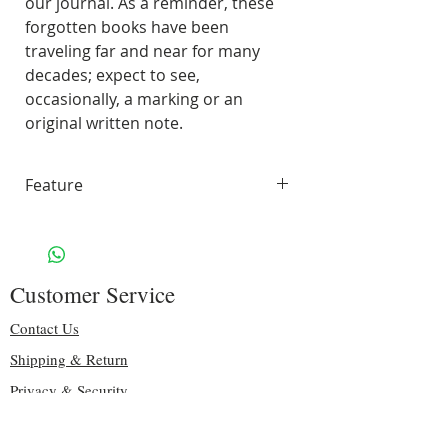
our journal. As a reminder, these
forgotten books have been
traveling far and near for many
decades; expect to see,
occasionally, a marking or an
original written note.
Feature
70 pages of smooth, unlined,
white paper
Handling & Shipping: Free
Customer Service
Size: 9.75" H x 8.75″ W
Binding: sturdy purple spiral
Contact Us
Including some original pages
Shipping & Return
70 lbs. Solar White 97
Privacy & Security
Brightness
Copyright