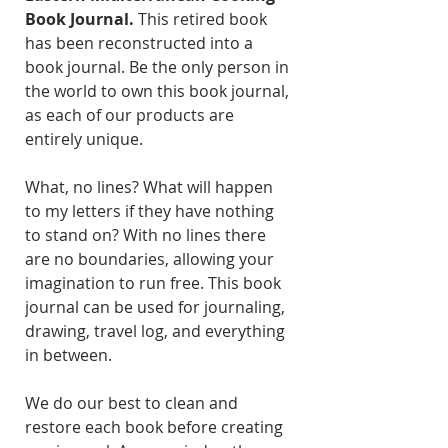
Book Journal.
This retired book
has been reconstructed into a
book journal. Be the only person in
the world to own this book journal,
as each of our products are
entirely unique.
What, no lines? What will happen
to my letters if they have nothing
to stand on? With no lines there
are no boundaries, allowing your
imagination to run free. This book
journal can be used for journaling,
drawing, travel log, and everything
in between.
We do our best to clean and
restore each book before creating