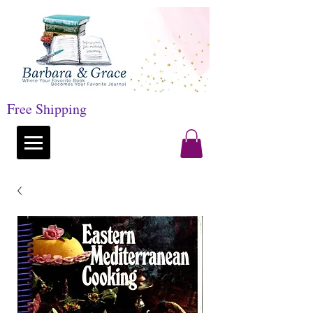
Free Shipping