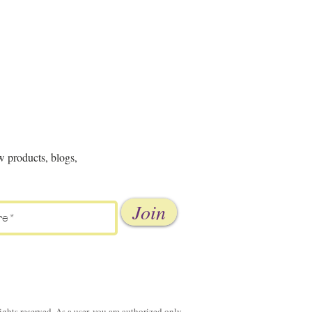
w products, blogs,
Join
ghts reserved. As a user, you are authorized only