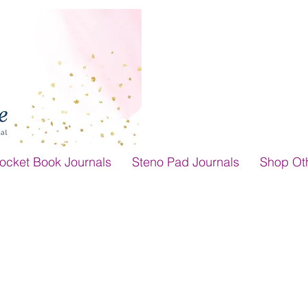
ocket Book Journals
Steno Pad Journals
Shop Ot