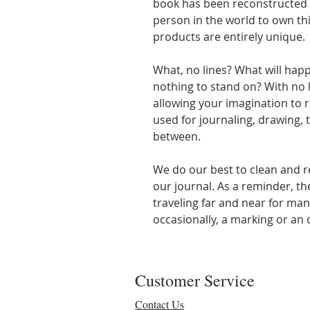
book has been reconstructed i
person in the world to own thi
products are entirely unique.
What, no lines? What will happ
nothing to stand on? With no 
allowing your imagination to r
used for journaling, drawing, t
between.
We do our best to clean and r
our journal. As a reminder, t
traveling far and near for man
occasionally, a marking or an o
Customer Service
Contact Us