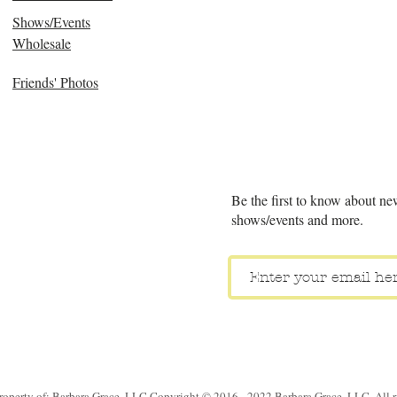
Shows/Events
Wholesale
Friends' Photos
Be the first to know about ne
shows/events and more.
property of: Barbara Grace, LLC Copyright © 2016 - 2022 Barbara Grace, LLC. All ri