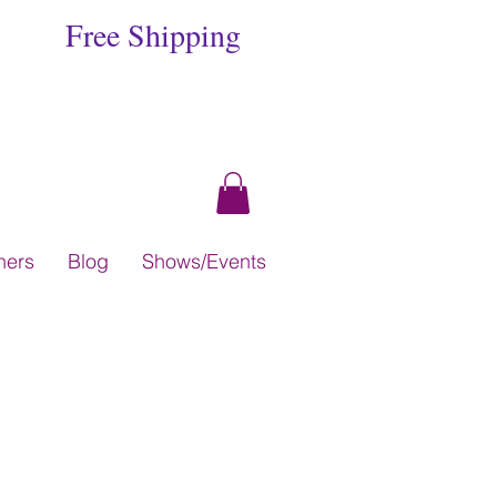
Free Shipping
hers
Blog
Shows/Events