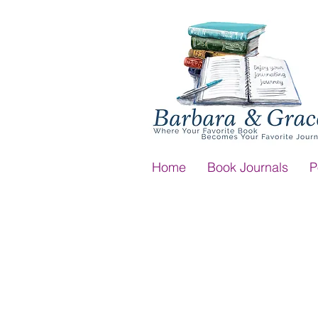
Home
Book Journals
P