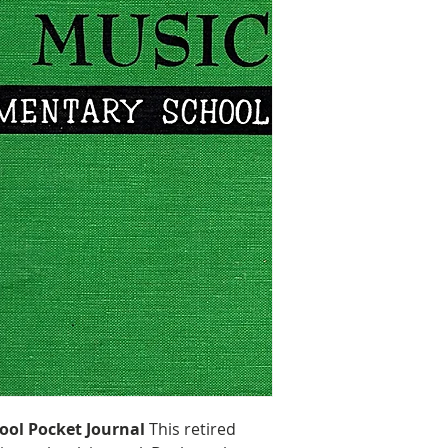
Size: 9.125″ H x
Handling & Ship
ool Pocket Journal
This retired