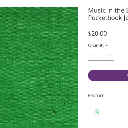
Music in the 
Pocketbook J
Price
$20.00
Quantity
*
Feature
45 pages of smo
70 lbs. Solar Wh
Including some 
Binding: sturdy 