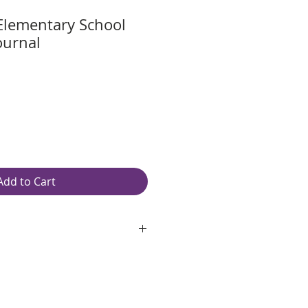
Elementary School
ournal
Add to Cart
oth, unlined, white paper
ite 97 Brightness
original pages
white spiral