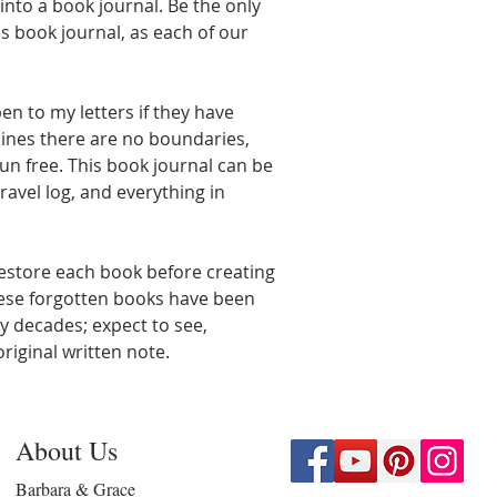
nto a book journal. Be the only
s book journal, as each of our
en to my letters if they have
lines there are no boundaries,
un free. This book journal can be
ravel log, and everything in
estore each book before creating
hese forgotten books have been
y decades; expect to see,
riginal written note.
About Us
Barbara & Grace