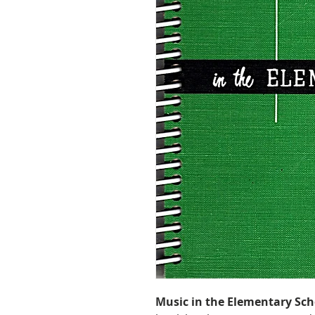
Music in the Elementary Sch