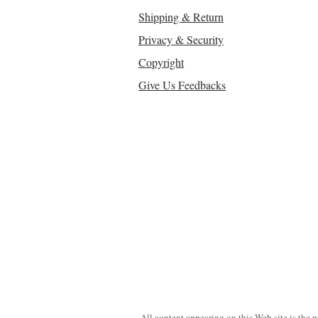
Shipping & Return
Privacy & Security
Copyright
Give Us Feedbacks
All content appearing on this Web site is the 