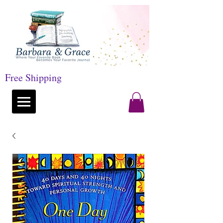
Free Shipping