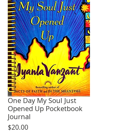
One Day My Soul Just
Opened Up Pocketbook
Journal
Price
$20.00