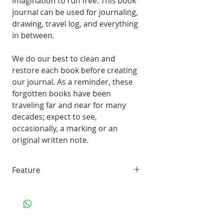
imagination to run free. This book
journal can be used for journaling,
drawing, travel log, and everything
in between.
We do our best to clean and
restore each book before creating
our journal. As a reminder, these
forgotten books have been
traveling far and near for many
decades; expect to see,
occasionally, a marking or an
original written note.
Feature
45 pages of smooth, unlined,
white paper
70 lbs. Solar White 97