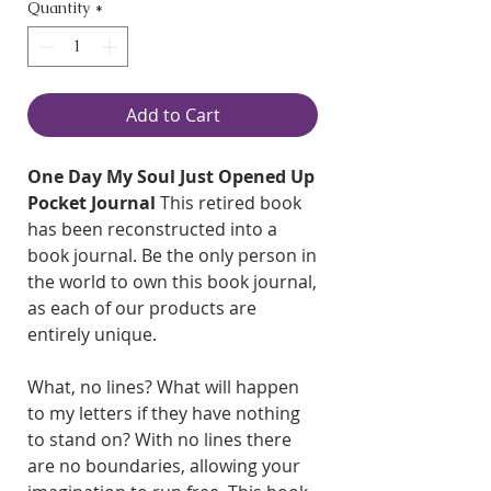
Quantity
*
Add to Cart
One Day My Soul Just Opened Up
Pocket Journal
This retired book
has been reconstructed into a
book journal. Be the only person in
the world to own this book journal,
as each of our products are
entirely unique.
What, no lines? What will happen
to my letters if they have nothing
to stand on? With no lines there
are no boundaries, allowing your