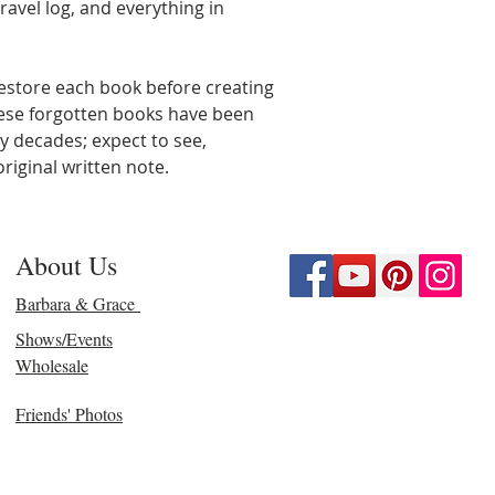
ravel log, and everything in
estore each book before creating
hese forgotten books have been
y decades; expect to see,
riginal written note.
About Us
Barbara & Grace
Shows/Events
Wholesale
Friends' Photos