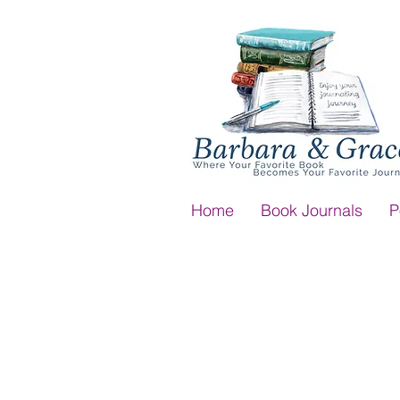
Home
Book Journals
P