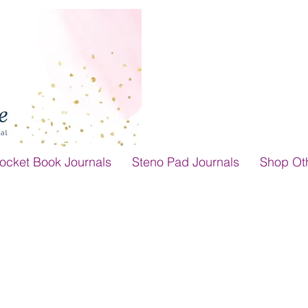
ocket Book Journals
Steno Pad Journals
Shop Ot