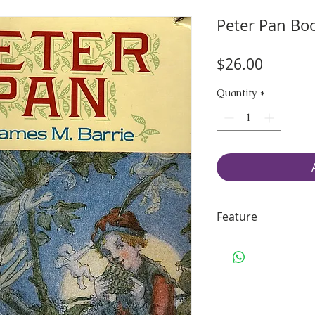
Peter Pan Bo
Price
$26.00
Quantity
*
Feature
70 pages of smo
Handling & Ship
Size: 9.50" H x 6
Binding: sturdy s
Including some 