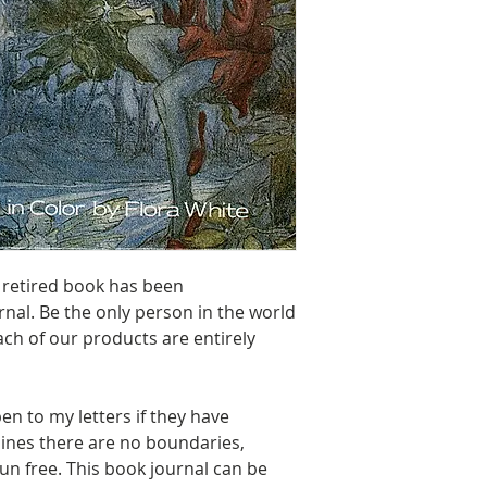
70 lbs. Solar Wh
 retired book has been
nal. Be the only person in the world
ach of our products are entirely
en to my letters if they have
lines there are no boundaries,
un free. This book journal can be