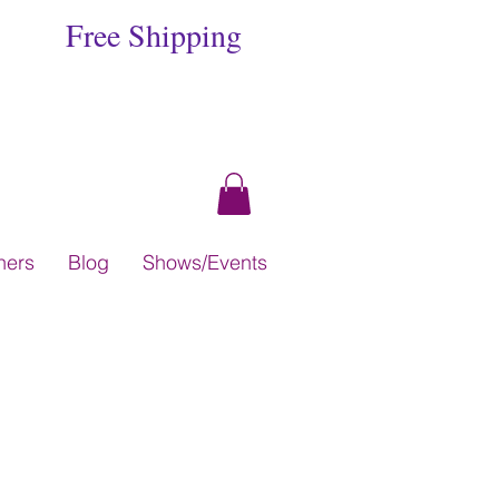
Free Shipping
hers
Blog
Shows/Events