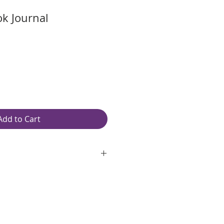
ok Journal
Add to Cart
oth, unlined, white paper
ping: Free
.75″ W
ilver spiral
original pages