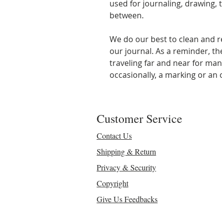
used for journaling, drawing, t
between.
We do our best to clean and r
our journal. As a reminder, t
traveling far and near for man
occasionally, a marking or an o
Customer Service
Contact Us
Shipping & Return
Privacy & Security
Copyright
Give Us Feedbacks