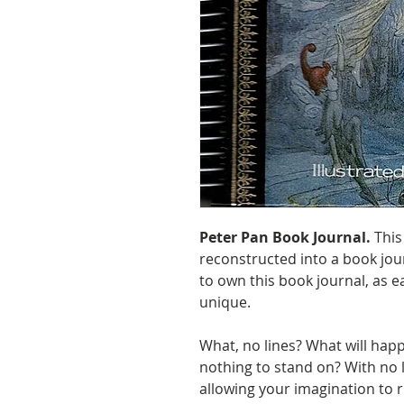
Peter Pan Book Journal.
This
reconstructed into a book jour
to own this book journal, as e
unique.
What, no lines? What will happ
nothing to stand on? With no 
allowing your imagination to r