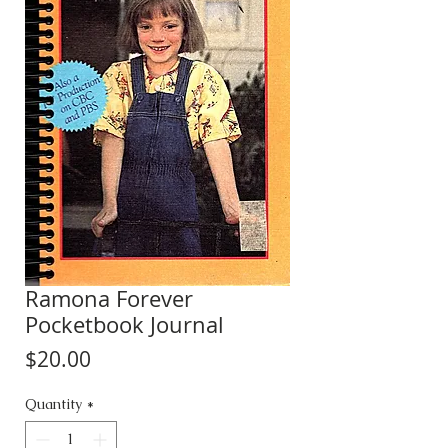
Ramona Forever
Pocketbook Journal
Price
$20.00
Quantity
*