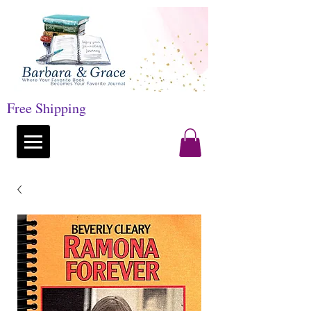
Free Shipping