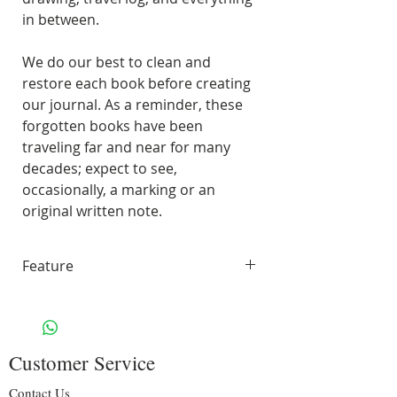
in between.
We do our best to clean and
restore each book before creating
our journal. As a reminder, these
forgotten books have been
traveling far and near for many
decades; expect to see,
occasionally, a marking or an
original written note.
Feature
45 pages of smooth, unlined,
white paper
70 lbs. Solar White 97
Customer Service
Brightness
Including some original pages
Contact Us