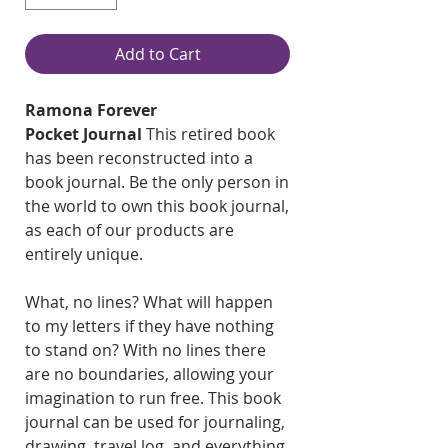
Add to Cart
Ramona Forever
Pocket Journal
This retired book
has been reconstructed into a
book journal. Be the only person in
the world to own this book journal,
as each of our products are
entirely unique.
What, no lines? What will happen
to my letters if they have nothing
to stand on? With no lines there
are no boundaries, allowing your
imagination to run free. This book
journal can be used for journaling,
drawing, travel log, and everything