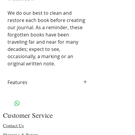
We do our best to clean and
restore each book before creating
our journal. As a reminder, these
forgotten books have been
traveling far and near for many
decades; expect to see,
occasionally, a marking or an
original written note.
Features
45 pages of smooth, unlined,
white paper
70 lbs. Solar White 97
Customer Service
Brightness
Including some original pages
Contact Us
Binding: sturdy gold spiral
Shipping & Return