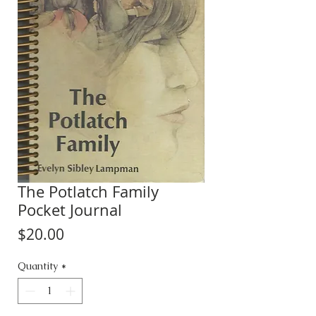
The Potlatch Family
Pocket Journal
Price
$20.00
Quantity
*