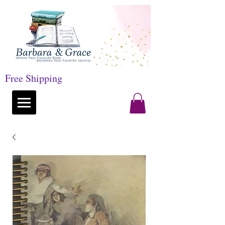
Free Shipping