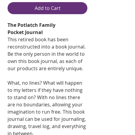
Add to Cart
The Potlatch Family
Pocket Journal
This retired book has been
reconstructed into a book journal.
Be the only person in the world to
own this book journal, as each of
our products are entirely unique.
What, no lines? What will happen
to my letters if they have nothing
to stand on? With no lines there
are no boundaries, allowing your
imagination to run free. This book
journal can be used for journaling,
drawing, travel log, and everything
in between.