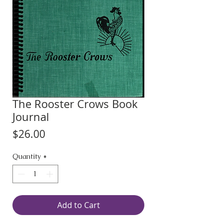
The Rooster Crows Book
Journal
Price
$26.00
Quantity
*
Add to Cart