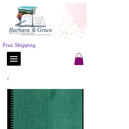
Free Shipping