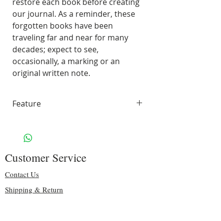
restore each book before creating
our journal. As a reminder, these
forgotten books have been
traveling far and near for many
decades; expect to see,
occasionally, a marking or an
original written note.
Feature
70 pages of smooth, unlined,
white paper
Handling & Shipping: Free
Customer Service
Size: 10.25" H x 8″ W
Binding: sturdy black spiral
Contact Us
Including some original pages
Shipping & Return
70 lbs. Solar White 97
Privacy & Security
Brightness
Copyright