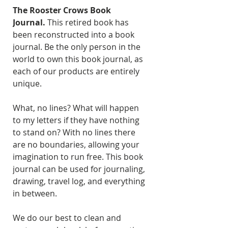
The Rooster Crows Book
Journal.
This retired book has
been reconstructed into a book
journal. Be the only person in the
world to own this book journal, as
each of our products are entirely
unique.
What, no lines? What will happen
to my letters if they have nothing
to stand on? With no lines there
are no boundaries, allowing your
imagination to run free. This book
journal can be used for journaling,
drawing, travel log, and everything
in between.
We do our best to clean and