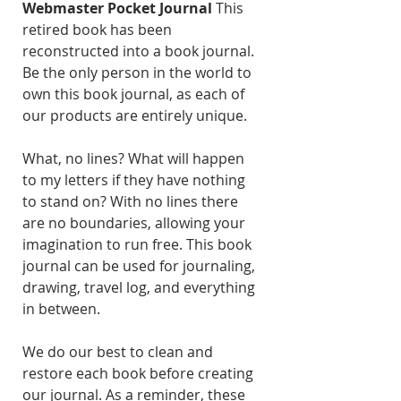
Webmaster Pocket Journal
This
retired book has been
reconstructed into a book journal.
Be the only person in the world to
own this book journal, as each of
our products are entirely unique.
What, no lines? What will happen
to my letters if they have nothing
to stand on? With no lines there
are no boundaries, allowing your
imagination to run free. This book
journal can be used for journaling,
drawing, travel log, and everything
in between.
We do our best to clean and
restore each book before creating
our journal. As a reminder, these