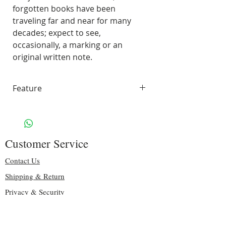
forgotten books have been
traveling far and near for many
decades; expect to see,
occasionally, a marking or an
original written note.
Feature
45 pages of smooth, unlined,
white paper
70 lbs. Solar White 97
Customer Service
Brightness
Including some original pages
Contact Us
Binding: sturdy teal spiral
Shipping & Return
Size: 8.75″ H x 7.25″ W
Privacy & Security
Handling & Shipping: Free
Copyright
Give Us Feedbacks