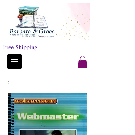
Free Shipping