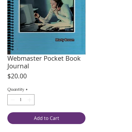
Webmaster Pocket Book
Journal
Price
$20.00
Quantity
*
Add to Cart