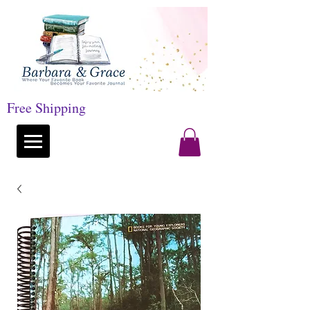
Free Shipping