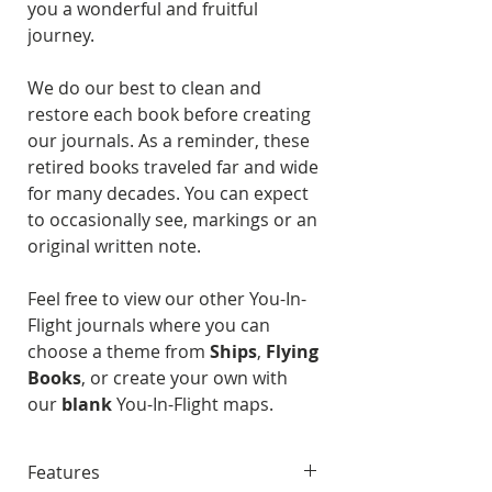
you a wonderful and fruitful
journey.
We do our best to clean and
restore each book before creating
our journals. As a reminder, these
retired books traveled far and wide
for many decades. You can expect
to occasionally see, markings or an
original written note.
Feel free to view our other You-In-
Flight journals where you can
choose a theme from
Ships
,
Flying
Books
, or create your own with
our
blank
You-In-Flight maps.
Features