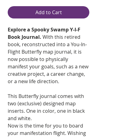
Add to Cart
Explore a Spooky Swamp Y-I-F
Book Journal.
With this retired
book, reconstructed into a You-In-
Flight Butterfly map journal, it is
now possible to physically
manifest your goals, such as a new
creative project, a career change,
or a new life direction.
This Butterfly journal comes with
two (exclusive) designed map
inserts. One in color, one in black
and white.
Now is the time for you to board
your manifestation flight. Wishing