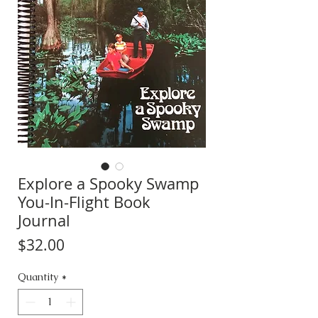
Explore a Spooky Swamp
You-In-Flight Book
Journal
Price
$32.00
Quantity
*