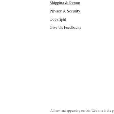
Shipping & Return
Privacy & Security
Copyright
Give Us Feedbacks
All content appearing on this Web site is the 