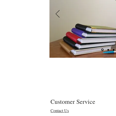
Customer Service
Contact Us