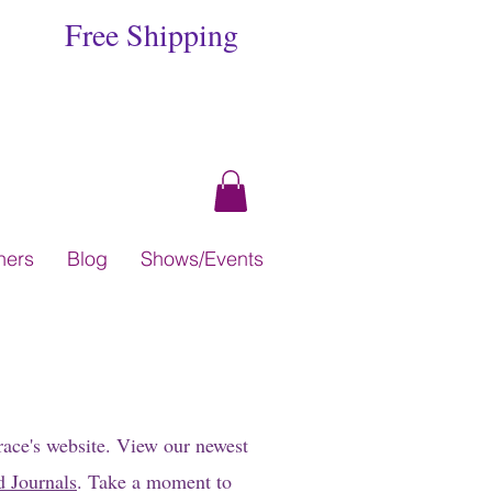
Free Shipping
hers
Blog
Shows/Events
race's website. View our newest
d Journals
. Take a moment to