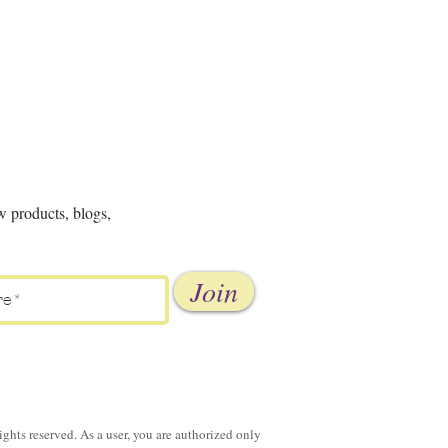
w products, blogs,
Join
ghts reserved. As a user, you are authorized only