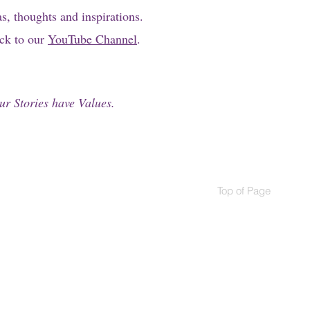
as, thoughts and inspirations.
ick to our
YouTube Channel
.
ur Stories have Values.
Top of Page