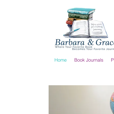
Home
Book Journals
P