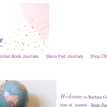
ocket Book Journals
Steno Pad Journals
Shop Ot
Welcome
to Barbara G
type of journal -
Steno Pa