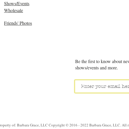
Shows/Events
Wholesale
Friends' Photos
Be the first to know about ne
shows/events and more.
property of: Barbara Grace, LLC Copyright © 2016 - 2022 Barbara Grace, LLC. All ri