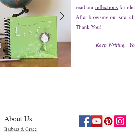
read our
reflections
for ide
After browsing our site, cl
Thank You!
Keep Writing, Yo
About Us
Barbara & Grace