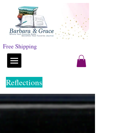
Free Shipping
Reflections