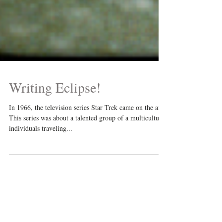
Writing Eclipse!
In 1966, the television series Star Trek came on the air.
This series was about a talented group of a multicultural
individuals traveling...