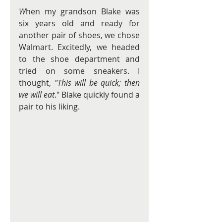
W
hen my grandson Blake was 
six years old and ready for 
another pair of shoes, we chose 
Walmart. Excitedly, we headed 
to the shoe department and 
tried on some sneakers. I 
thought, 
"This will be quick; then 
we will eat
." Blake quickly found a 
pair to his liking.