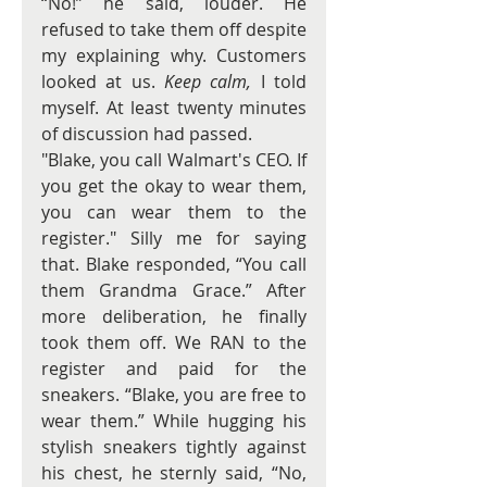
“No!” he said, louder. He 
refused to take them off despite 
my explaining why. Customers 
looked at us. 
Keep calm, 
I told 
myself. At least twenty minutes 
of discussion had passed.
"Blake, you call Walmart's CEO. If 
you get the okay to wear them, 
you can wear them to the 
register." Silly me for saying 
that. Blake responded, “You call 
them Grandma Grace.” After 
more deliberation, he finally 
took them off. We RAN to the 
register and paid for the 
sneakers. “Blake, you are free to 
wear them.” While hugging his 
stylish sneakers tightly against 
his chest, he sternly said, “No, 