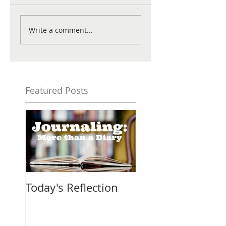
Write a comment...
Featured Posts
Today's Reflection