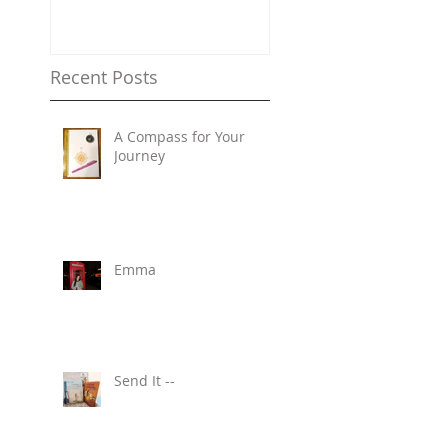
Recent Posts
A Compass for Your
Journey
Emma
Send It --