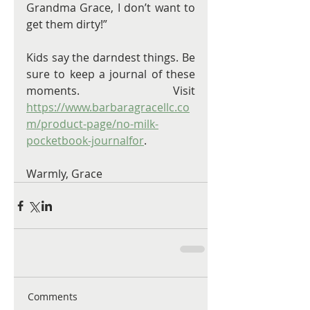
Grandma Grace, I don’t want to 
get them dirty!”
Kids say the darndest things. Be 
sure to keep a journal of these 
moments. Visit 
https://www.barbaragracellc.co
m/product-page/no-milk-
pocketbook-journalfor
. 
Warmly, Grace 
Comments