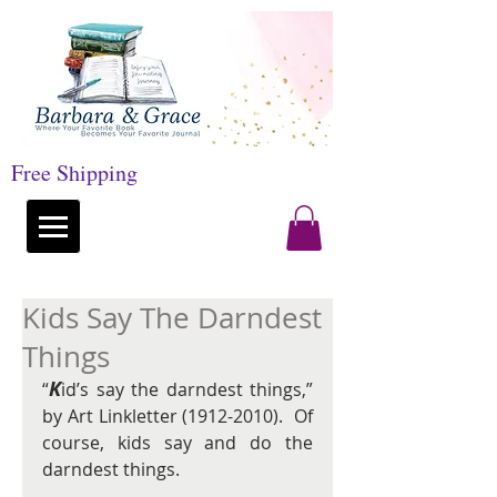
Free Shipping
Kids Say The Darndest
Things
K
“
id’s say the darndest things,” 
by Art Linkletter (1912-2010).  Of 
course, kids say and do the 
darndest things.