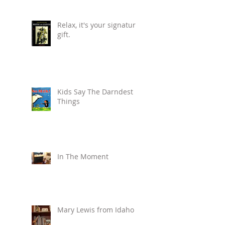
Relax, it's your signature
gift.
Kids Say The Darndest
Things
In The Moment
Mary Lewis from Idaho