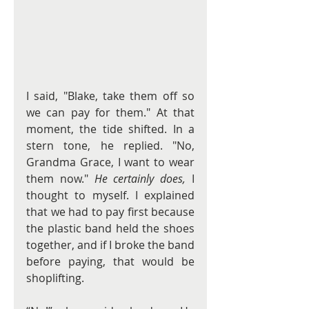
I said, "Blake, take them off so 
we can pay for them." At that 
moment, the tide shifted. In a 
stern tone, he replied. "No, 
Grandma Grace, I want to wear 
them now." 
He certainly does,
 I 
thought to myself. I explained 
that we had to pay first because 
the plastic band held the shoes 
together, and if I broke the band 
before paying, that would be 
shoplifting.