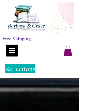
Free Shipping
Reflections