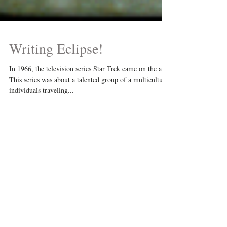
Writing Eclipse!
In 1966, the television series Star Trek came on the air.
This series was about a talented group of a multicultural
individuals traveling...
Recent Posts