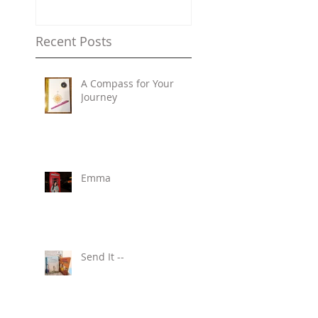
Recent Posts
A Compass for Your
Journey
Emma
Send It --