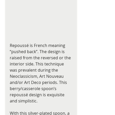
Repoussé is French meaning 
“pushed back”. The design is 
raised from the reversed or the 
interior side. This technique 
was prevalent during the 
Neoclassicism, Art Nouveau 
and/or Art Deco periods. This 
berry/casserole spoon’s 
repoussé design is exquisite 
and simplistic.
With this silver-plated spoon, a 