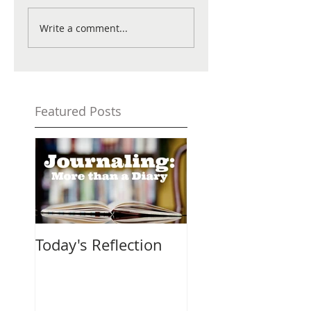
Write a comment...
Featured Posts
Today's Reflection