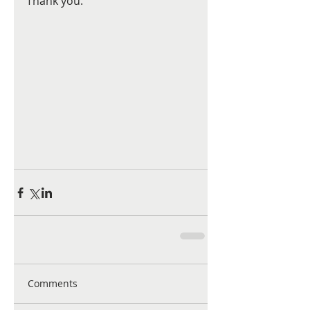
Thank you.
Comments