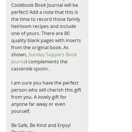
Cookbook Book Journal will be 
perfect! Add a note that this is 
the time to record those family 
heirloom recipes and include 
one of yours. There are 80 
quality blank pages with inserts 
from the original book. As 
shown, 
Sunday Suppers Book 
Journa
l complements the 
casserole spoon. 
I am sure you have the perfect 
person who will cherish this gift 
from you. A lovely gift for 
anyone far away or even 
yourself.
Be Safe, Be Kind and Enjoy! 