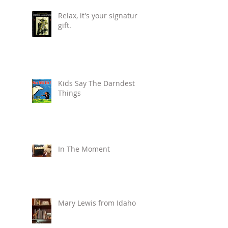
Relax, it's your signature
gift.
Kids Say The Darndest
Things
In The Moment
Mary Lewis from Idaho