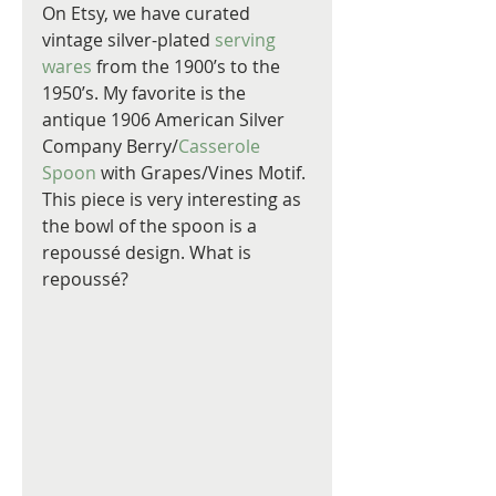
On Etsy, we have curated 
vintage silver-plated 
serving 
wares
 from the 1900’s to the 
1950’s. My favorite is the 
antique 1906 American Silver 
Company Berry/
Casserole 
Spoon 
with Grapes/Vines Motif. 
This piece is very interesting as 
the bowl of the spoon is a 
repoussé design. What is 
repoussé?