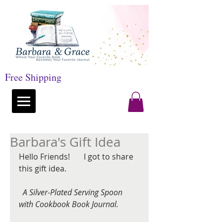
Free Shipping
Barbara's Gift Idea
Hello Friends!       I got to share 
this gift idea.
 A Silver-Plated Serving Spoon 
with Cookbook Book Journal.
 ​