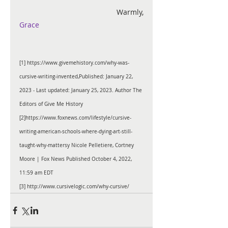
                                           Warmly, 
Grace
[1]
https://www.givemehistory.com/why-was-
cursive-writing-invented
,Published: January 22, 
2023 - Last updated: January 25, 2023. Author 
The 
Editors of Give Me History
[2]
https://www.foxnews.com/lifestyle/cursive-
writing-american-schools-where-dying-art-still-
taught-why-mattersy 
Nicole Pelletiere
, 
Cortney 
Moore
| Fox News
 Published October 4, 2022, 
11:59 am
 EDT
[3]
 http://www.cursivelogic.com/why-cursive/