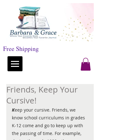
Free Shipping
Friends, Keep Your
Cursive!
K
eep your cursive. Friends, we 
know school curriculums in grades 
K-12 come and go to keep up with 
the passing of time. For example, 