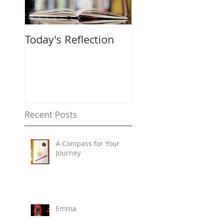
Today's Reflection
Recent Posts
A Compass for Your
Journey
Emma