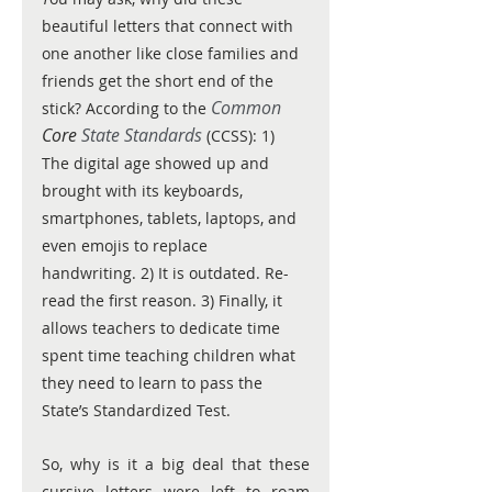
beautiful letters that connect with 
one another like close families and 
friends get the short end of the 
 Common 
stick? According to the
Core
 State Standards
 (CCSS): 1) 
The digital age showed up and 
brought with its keyboards, 
smartphones, tablets, laptops, and 
even emojis to replace 
handwriting. 2) It is outdated. Re-
read the first reason. 3) Finally, it 
allows teachers to dedicate time 
spent time teaching children what 
they need to learn to pass the 
State’s Standardized Test. 
So, why is it a big deal that these 
cursive letters were left to roam 