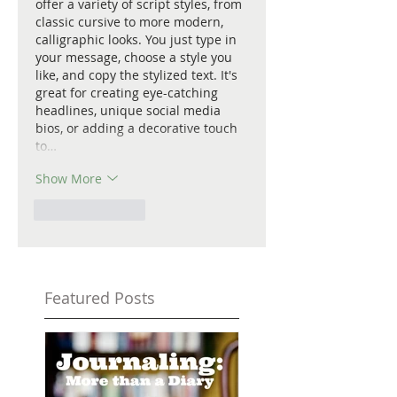
offer a variety of script styles, from 
classic cursive to more modern, 
calligraphic looks. You just type in 
your message, choose a style you 
like, and copy the stylized text. It's 
great for creating eye-catching 
headlines, unique social media 
bios, or adding a decorative touch 
to…
Show More
Like
Reply
Featured Posts