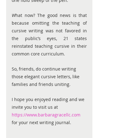
one fluid sweep of the pen. 
W
hat now? The good news is that 
because omitting the teaching of 
cursive writing was not favored in 
the public’s eyes, 21 states 
reinstated teaching cursive in their 
common core curriculum. 
S
o, friends, do continue writing 
those elegant cursive letters, like 
families and friends uniting. 
I hope you enjoyed reading
 and w
e 
invite you to visit us at
https://www.barbaragracellc.com
for your next writing journal.            