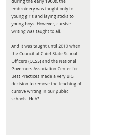
during the early 1900s, the 
embroidery was taught only to 
young girls and laying sticks to 
young boys. However, cursive 
writing was taught to all. 
A
nd it was taught until 2010 when 
the Council of Chief State School 
Officers (CCSS) and the National 
Governors Association Center for 
Best Practices made a very BIG 
decision to remove the teaching of 
cursive writing in our public 
schools. Huh?