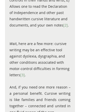
controls in their hands and wrist, E) 
Allows one to read the Declaration 
of Independence and other past 
handwritten cursive literature and 
documents, and your own notes
[2]
. 
W
ait, here are a few more: cursive 
writing may be an effective tool 
against dyslexia, dysgraphia, and 
other conditions associated with 
motor-control difficulties in forming 
letters
[3]
.
And, if you need one more reason – 
a personal benefit. Cursive writing 
is like families and friends coming 
together – connected and united in 