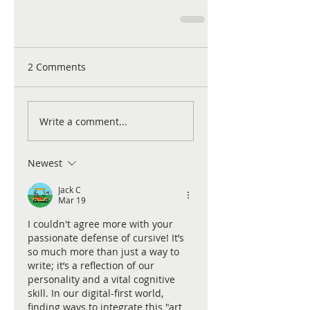
2 Comments
Write a comment...
Newest
Jack C
Mar 19
I couldn't agree more with your 
passionate defense of cursive! It’s 
so much more than just a way to 
write; it’s a reflection of our 
personality and a vital cognitive 
skill. In our digital-first world, 
finding ways to integrate this "art 