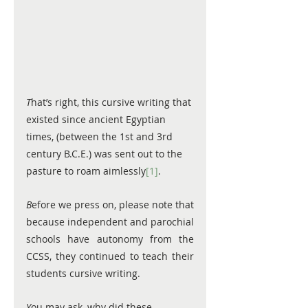
T
hat’s right, this cursive writing that 
existed since ancient Egyptian 
times, (between the 1st and 3rd 
century B.C.E.) was sent out to the 
pasture to roam aimlessly
[1]
.  
B
efore we press on, please note that 
because independent and parochial 
schools have autonomy from the 
CCSS, they continued to teach their 
students cursive writing. 
Y
ou may ask, why did these 