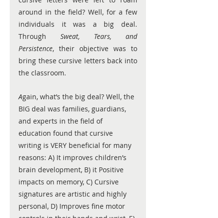
around in the field? Well, for a few 
individuals it was a big deal. 
Through 
Sweat, Tears, and 
Persistence
, their objective was to 
bring these cursive letters back into 
the classroom. 
A
gain, what’s the big deal? Well, the 
BIG deal was families, guardians, 
and experts in the field of 
education found that cursive 
writing is VERY beneficial for many 
reasons: A) It improves children’s 
brain development, B) it Positive 
impacts on memory, C) Cursive 
signatures are artistic and highly 
personal, D) Improves fine motor 