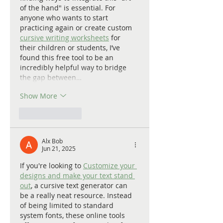
of the hand" is essential. For 
anyone who wants to start 
practicing again or create custom 
cursive writing worksheets
 for 
their children or students, I’ve 
found this free tool to be an 
incredibly helpful way to bridge 
the gap between…
Show More
Like
Reply
Alx Bob
Jun 21, 2025
If you're looking to 
Customize your 
designs and make your text stand 
out
, a cursive text generator can 
be a really neat resource. Instead 
of being limited to standard 
system fonts, these online tools 